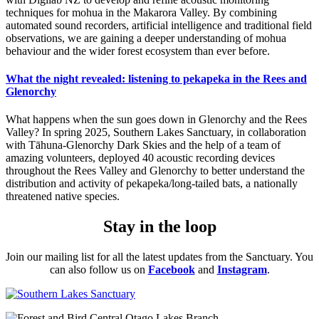
techniques for mohua in the Makarora Valley. By combining
automated sound recorders, artificial intelligence and traditional field
observations, we are gaining a deeper understanding of mohua
behaviour and the wider forest ecosystem than ever before.
What the night revealed: listening to pekapeka in the Rees and
Glenorchy
What happens when the sun goes down in Glenorchy and the Rees
Valley? In spring 2025, Southern Lakes Sanctuary, in collaboration
with Tāhuna-Glenorchy Dark Skies and the help of a team of
amazing volunteers, deployed 40 acoustic recording devices
throughout the Rees Valley and Glenorchy to better understand the
distribution and activity of pekapeka/long-tailed bats, a nationally
threatened native species.
Stay in the loop
Join our mailing list for all the latest updates from the Sanctuary. You
can also follow us on
Facebook
and
Instagram
.