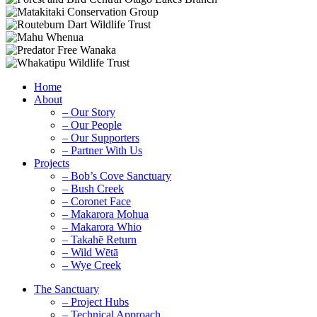
Home
About
– Our Story
– Our People
– Our Supporters
– Partner With Us
Projects
– Bob’s Cove Sanctuary
– Bush Creek
– Coronet Face
– Makarora Mohua
– Makarora Whio
– Takahē Return
– Wild Wētā
– Wye Creek
The Sanctuary
– Project Hubs
– Technical Approach