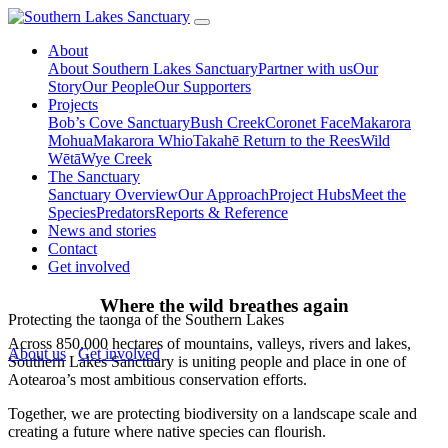
About
About Southern Lakes Sanctuary
Partner with us
Our
Story
Our People
Our Supporters
Projects
Bob’s Cove Sanctuary
Bush Creek
Coronet Face
Makarora
Mohua
Makarora Whio
Takahē Return to the Rees
Wild
Wētā
Wye Creek
The Sanctuary
Sanctuary Overview
Our Approach
Project Hubs
Meet the
Species
Predators
Reports & Reference
News and stories
Contact
Get involved
Where the
wild breathes
again
Protecting the taonga of the Southern Lakes
Across 850,000 hectares of mountains, valleys, rivers and lakes,
About us
Get involved
Southern Lakes Sanctuary is uniting people and place in one of
Aotearoa’s most ambitious conservation efforts.
Together, we are protecting biodiversity on a landscape scale and
creating a future where native species can flourish.