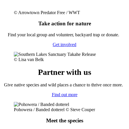
© Arrowtown Predator Free / WWT
Take action for nature
Fi
nd your local group and
voluntee
r, backyard trap or donate.
Get involved
© Lisa van Belk
Partner with us
Give native species and wild places a chance to thrive once more.
Find out more
Pohowera / Banded dotterel © Steve Couper
Meet the species