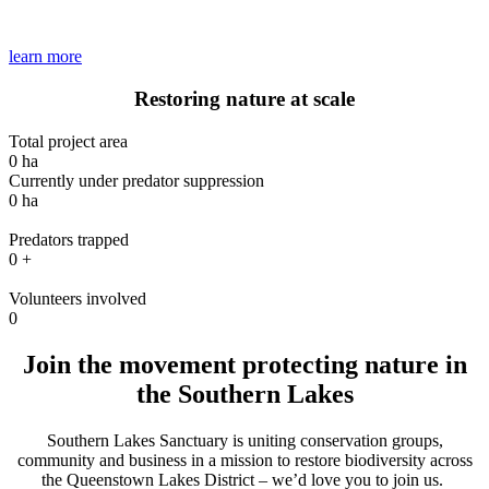
learn more
Restoring nature
at scale
Total project area
0
ha
Currently under predator suppression
0
ha
Predators trapped
0
+
Volunteers involved
0
Join the movement
protecting nature in
the Southern Lakes
Southern Lakes Sanctuary is
uniting conservation groups,
community and business
in a mission to
restore biodiversity across
the Queenstown Lakes District
–
we’d
love you to join us
.