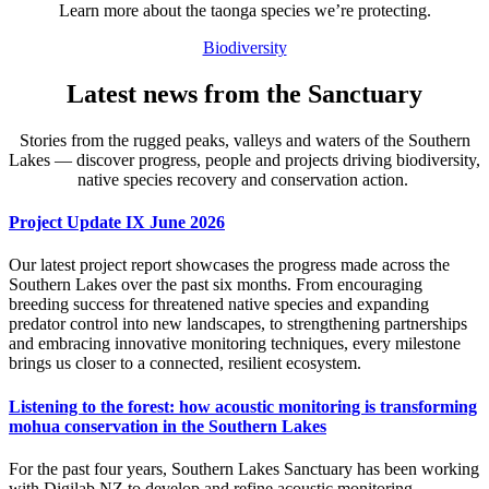
Learn more about the taonga species we’re protecting.
Biodiversity
Latest news from the Sanctuary
Stories from the rugged peaks, valleys and waters of the Southern
Lakes — discover progress, people and projects driving biodiversity,
native species recovery and conservation action.
Project Update IX June 2026
Our latest project report showcases the progress made across the
Southern Lakes over the past six months. From encouraging
breeding success for threatened native species and expanding
predator control into new landscapes, to strengthening partnerships
and embracing innovative monitoring techniques, every milestone
brings us closer to a connected, resilient ecosystem.
Listening to the forest: how acoustic monitoring is transforming
mohua conservation in the Southern Lakes
For the past four years, Southern Lakes Sanctuary has been working
with Digilab NZ to develop and refine acoustic monitoring