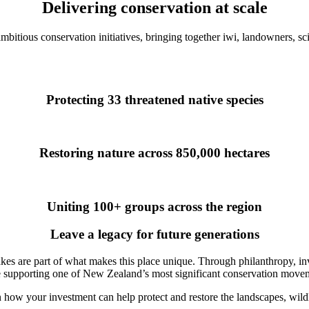
Delivering conservation at scale
itious conservation initiatives, bringing together iwi, landowners, sci
Protecting 33 threatened native species
Restoring nature across 850,000 hectares
Uniting 100+ groups across the region
Leave a legacy for future generations
akes are part of what makes this place unique. Through philanthropy, inv
 supporting one of New Zealand’s most significant conservation move
 how your investment can help protect and restore the landscapes, wild