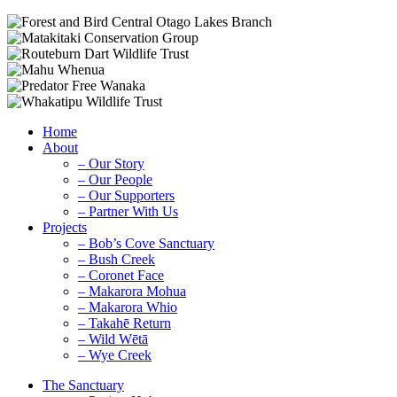
Home
About
– Our Story
– Our People
– Our Supporters
– Partner With Us
Projects
– Bob’s Cove Sanctuary
– Bush Creek
– Coronet Face
– Makarora Mohua
– Makarora Whio
– Takahē Return
– Wild Wētā
– Wye Creek
The Sanctuary