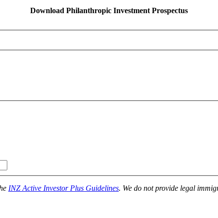
Download Philanthropic Investment Prospectus
the
INZ Active Investor Plus Guidelines
. We do not provide legal immigr