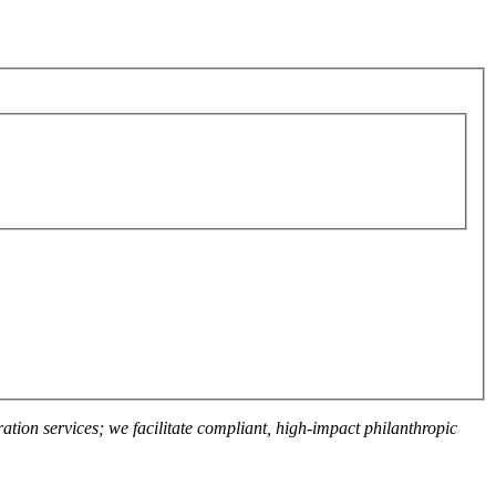
ation services; we facilitate compliant, high-impact philanthropic