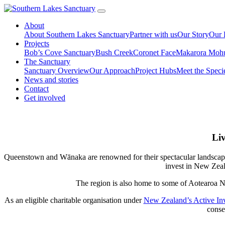
About
About Southern Lakes Sanctuary
Partner with us
Our Story
Our 
Projects
Bob’s Cove Sanctuary
Bush Creek
Coronet Face
Makarora Moh
The Sanctuary
Sanctuary Overview
Our Approach
Project Hubs
Meet the Speci
News and stories
Contact
Get involved
Liv
Queenstown and Wānaka are renowned for their spectacular landscapes, 
invest in New Zeala
The region is also home to some of Aotearoa N
As an eligible charitable organisation under
New Zealand’s Active Inv
conse