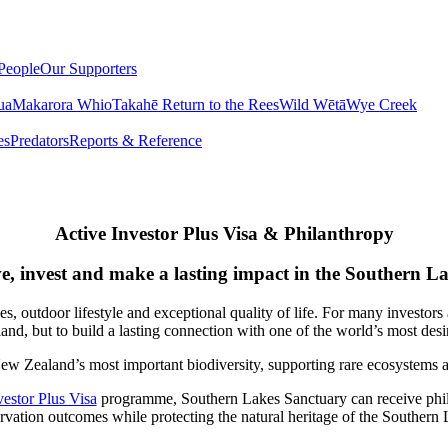
People
Our Supporters
ua
Makarora Whio
Takahē Return to the Rees
Wild Wētā
Wye Creek
es
Predators
Reports & Reference
Active Investor Plus Visa & Philanthropy
e, invest and make a lasting impact in the Southern L
outdoor lifestyle and exceptional quality of life. For many investors 
nd, but to build a lasting connection with one of the world’s most desir
ew Zealand’s most important biodiversity, supporting rare ecosystems 
estor Plus Visa
programme, Southern Lakes Sanctuary can receive philant
rvation outcomes while protecting the natural heritage of the Southern 