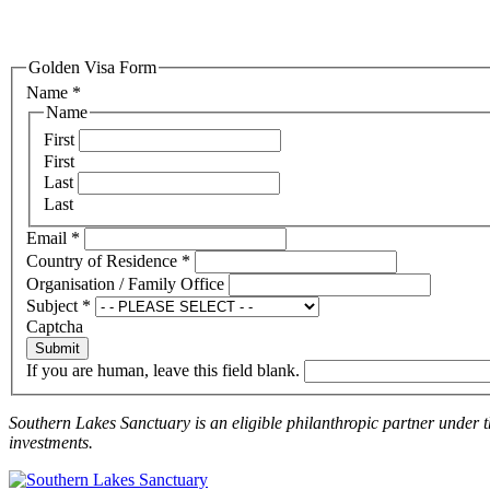
Golden Visa Form
Name
*
Name
First
First
Last
Last
Email
*
Country of Residence
*
Organisation / Family Office
Subject
*
Captcha
Submit
If you are human, leave this field blank.
Southern Lakes Sanctuary is an eligible philanthropic partner under 
investments.