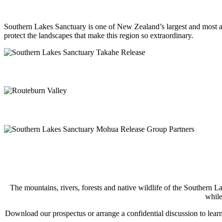
Southern Lakes Sanctuary is one of New Zealand’s largest and most amb
protect the landscapes that make this region so extraordinary.
The mountains, rivers, forests and native wildlife of the Southern L
while
Download our prospectus or arrange a confidential discussion to learn