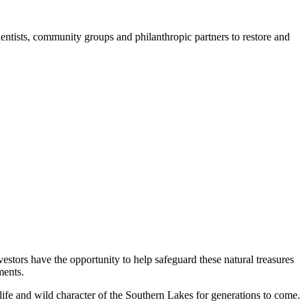
entists, community groups and philanthropic partners to restore and
estors have the opportunity to help safeguard these natural treasures
ments.
life and wild character of the Southern Lakes for generations to come.