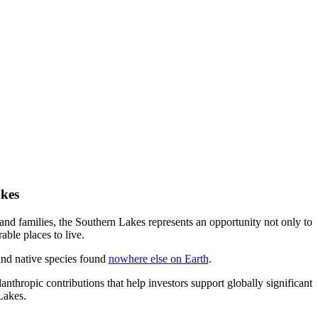
akes
and families, the Southern Lakes represents an opportunity not only to
able places to live.
and native species found
nowhere else on Earth
.
hropic contributions that help investors support globally significant
Lakes.