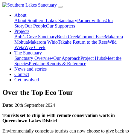
About
About Southern Lakes Sanctuary
Partner with us
Our
Story
Our People
Our Supporters
Projects
Bob’s Cove Sanctuary
Bush Creek
Coronet Face
Makarora
Mohua
Makarora Whio
Takahē Return to the Rees
Wild
Wētā
Wye Creek
The Sanctuary
Sanctuary Overview
Our Approach
Project Hubs
Meet the
Species
Predators
Reports & Reference
News and stories
Contact
Get involved
Over the Top Eco Tour
Date:
26th September 2024
Tourists set to chip in with remote conservation work in
Queenstown Lakes District
Environmentally conscious tourists can now choose to give back to