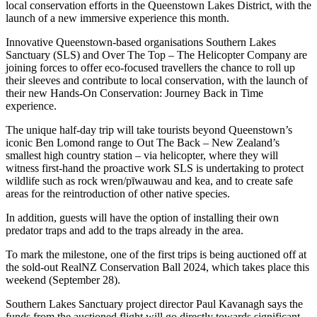
local conservation efforts in the Queenstown Lakes District, with the
launch of a new immersive experience this month.
Innovative Queenstown-based organisations Southern Lakes
Sanctuary (SLS) and Over The Top – The Helicopter Company are
joining forces to offer eco-focused travellers the chance to roll up
their sleeves and contribute to local conservation, with the launch of
their new Hands-On Conservation: Journey Back in Time
experience.
The unique half-day trip will take tourists beyond Queenstown’s
iconic Ben Lomond range to Out The Back – New Zealand’s
smallest high country station – via helicopter, where they will
witness first-hand the proactive work SLS is undertaking to protect
wildlife such as rock wren/pīwauwau and kea, and to create safe
areas for the reintroduction of other native species.
In addition, guests will have the option of installing their own
predator traps and add to the traps already in the area.
To mark the milestone, one of the first trips is being auctioned off at
the sold-out RealNZ Conservation Ball 2024, which takes place this
weekend (September 28).
Southern Lakes Sanctuary project director Paul Kavanagh says the
funds from the auctioned flight will go directly towards significant