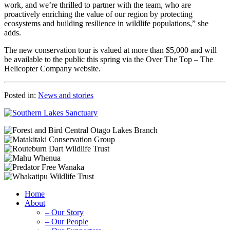
work, and we’re thrilled to partner with the team, who are
proactively enriching the value of our region by protecting
ecosystems and building resilience in wildlife populations,” she
adds.
The new conservation tour is valued at more than $5,000 and will
be available to the public this spring via the Over The Top – The
Helicopter Company website.
Posted in:
News and stories
Home
About
– Our Story
– Our People