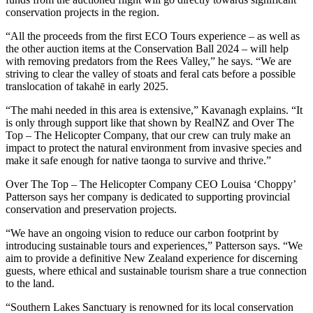
conservation projects in the region.
“All the proceeds from the first ECO Tours experience – as well as
the other auction items at the Conservation Ball 2024 – will help
with removing predators from the Rees Valley,” he says. “We are
striving to clear the valley of stoats and feral cats before a possible
translocation of takahē in early 2025.
“The mahi needed in this area is extensive,” Kavanagh explains. “It
is only through support like that shown by RealNZ and Over The
Top – The Helicopter Company, that our crew can truly make an
impact to protect the natural environment from invasive species and
make it safe enough for native taonga to survive and thrive.”
Over The Top – The Helicopter Company CEO Louisa ‘Choppy’
Patterson says her company is dedicated to supporting provincial
conservation and preservation projects.
“We have an ongoing vision to reduce our carbon footprint by
introducing sustainable tours and experiences,” Patterson says. “We
aim to provide a definitive New Zealand experience for discerning
guests, where ethical and sustainable tourism share a true connection
to the land.
“Southern Lakes Sanctuary is renowned for its local conservation