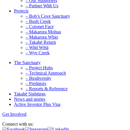
– Our Supporters
– Partner With Us
Projects
– Bob’s Cove Sanctuary
– Bush Creek
– Coronet Face
– Makarora Mohua
– Makarora Whio
– Takahē Return
– Wild Wētā
– Wye Creek
The Sanctuary
– Project Hubs
– Technical Approach
– Biodiversity
– Predators
– Reports & Reference
Takahē Sightings
News and stories
Active Investor Plus Visa
Get Involved
Connect with us: